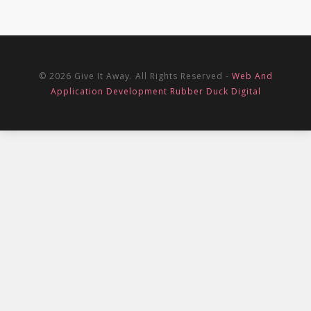
© 2026 Give It Away. All Rights Reserved -
Web And
Application Development Rubber Duck Digital