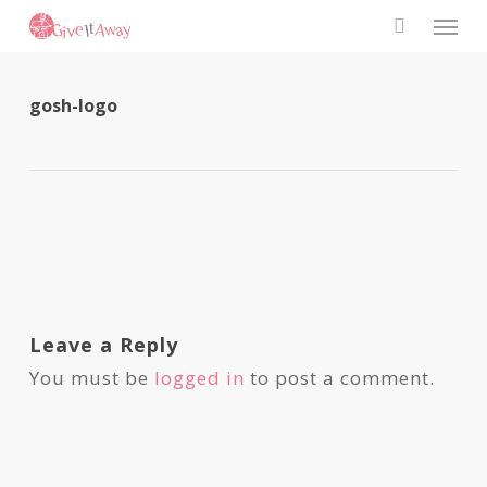
Skip
Men
to
search
main
content
gosh-logo
Leave a Reply
You must be
logged in
to post a comment.