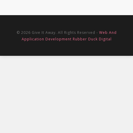
© 2026 Give It Away. All Rights Reserved -
Web And
Application Development Rubber Duck Digital