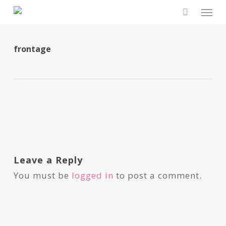
Skip
Men
to
search
main
content
frontage
Leave a Reply
You must be
logged in
to post a comment.