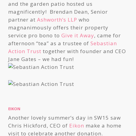
and the garden patio hosted us
magnificently! Brendan Dean, Senior
partner at
Ashworth’s LLP
who
magnanimously offers their property
service pro bono to
Give it Away
, came for
afternoon “tea” as a trustee of
Sebastian
Action Trust
together with founder and CEO
Jane Gates – we had fun!
EIKON
Another lovely summer’s day in SW15 saw
Chris Hickford, CEO of
Eikon
make a home
visit to celebrate another donation.