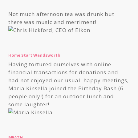
Not much afternoon tea was drunk but
there was music and merriment!
Home Start Wandsworth
Having tortured ourselves with online
financial transactions for donations and
had not enjoyed our usual. happy meetings,
Maria Kinsella joined the Birthday Bash (6
people only!) for an outdoor lunch and
some laughter!
MEATH