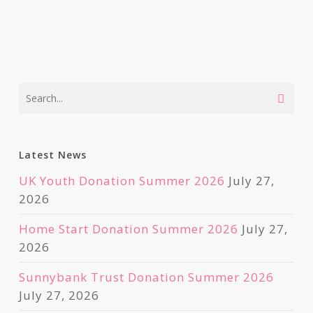
Latest News
UK Youth Donation Summer 2026
July 27,
2026
Home Start Donation Summer 2026
July 27,
2026
Sunnybank Trust Donation Summer 2026
July 27, 2026