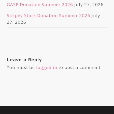
GASP Donation Summer 2026
July 27, 2026
Stripey Stork Donation Summer 2026
July
27, 2026
Leave a Reply
You must be
logged in
to post a comment.