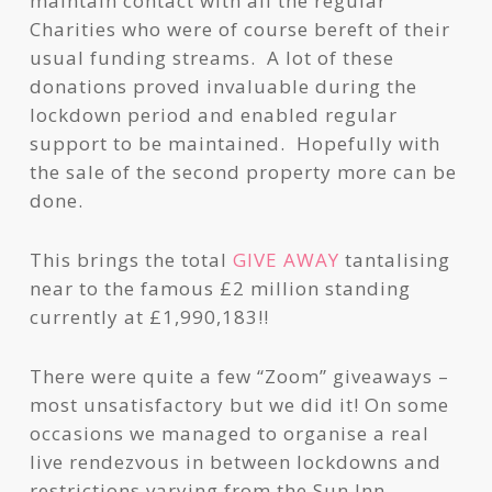
maintain contact with all the regular
Charities who were of course bereft of their
usual funding streams. A lot of these
donations proved invaluable during the
lockdown period and enabled regular
support to be maintained. Hopefully with
the sale of the second property more can be
done.
This brings the total
GIVE AWAY
tantalising
near to the famous £2 million standing
currently at £1,990,183!!
There were quite a few “Zoom” giveaways –
most unsatisfactory but we did it! On some
occasions we managed to organise a real
live rendezvous in between lockdowns and
restrictions varying from the Sun Inn