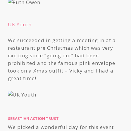
UK Youth
We succeeded in getting a meeting in at a
restaurant pre Christmas which was very
exciting since “going out” had been
prohibited and the famous pink envelope
took on a Xmas outfit – Vicky and I had a
great time!
SEBASTIAN ACTION TRUST
We picked a wonderful day for this event