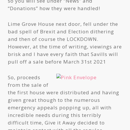
so you will see under “News” and
“Donations” how they were handled!
Lime Grove House next door, fell under the
bad spell of Brexit and Election dithering
and then of course the LOCKDOWN.
However, at the time of writing, viewings are
brisk and I have every faith that Savills will
pull off a sale before March 31st 2021
So, proceeds
from the sale of
the first house were distributed and having
given great though to the numerous
emergency appeals popping up, all with
incredible needs during this terribly
difficult time, Give it Away decided to