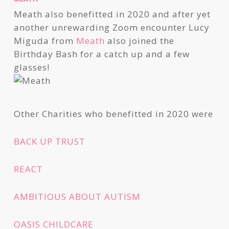
Meath also benefitted in 2020 and after yet
another unrewarding Zoom encounter Lucy
Miguda from
Meath
also joined the
Birthday Bash for a catch up and a few
glasses!
Other Charities who benefitted in 2020 were
BACK UP TRUST
REACT
AMBITIOUS ABOUT AUTISM
OASIS CHILDCARE