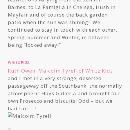
Barnes, to La Famiglia in Chelsea, Hush in
Mayfair and of course the back garden
patio when the sun was shining! We
continued to stay in touch with each other,
Spring, Summer and Winter, in between
being “locked away!”
Whizz Kidz
Ruth Owen, Malcolm Tyrell of Whizz Kidz
and I met in a very strange, deserted
passageway off the Southbank, the normally
atmospheric Hays Galleria and brought our
own Prosecco and biscuits! Odd – but we
had fun…..!