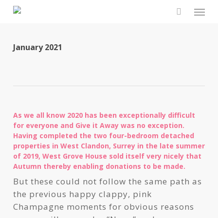
Skip
Men
to
search
main
content
January 2021
As we all know 2020 has been exceptionally difficult
for everyone and Give it Away was no exception.
Having completed the two four-bedroom detached
properties in West Clandon, Surrey in the late summer
of 2019, West Grove House sold itself very nicely that
Autumn thereby enabling donations to be made.
But these could not follow the same path as
the previous happy clappy, pink
Champagne moments for obvious reasons