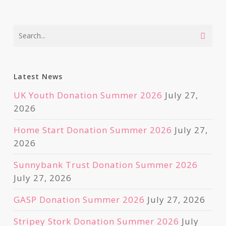
Latest News
UK Youth Donation Summer 2026
July 27,
2026
Home Start Donation Summer 2026
July 27,
2026
Sunnybank Trust Donation Summer 2026
July 27, 2026
GASP Donation Summer 2026
July 27, 2026
Stripey Stork Donation Summer 2026
July