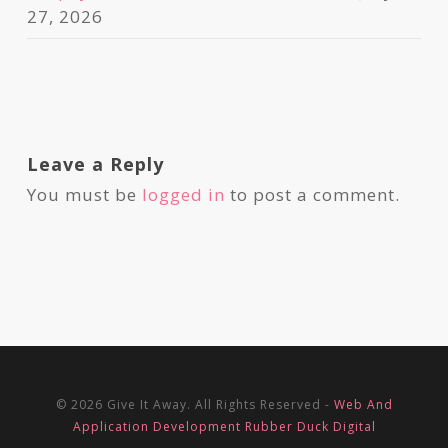
27, 2026
Leave a Reply
You must be
logged in
to post a comment.
© 2026 Give It Away. All Rights Reserved -
Web And
Application Development Rubber Duck Digital