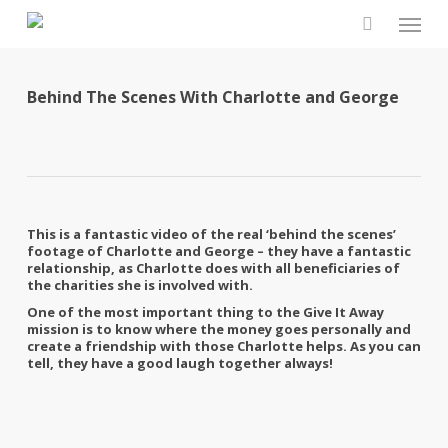
Skip
Men
to
search
main
content
Behind The Scenes With Charlotte and George
This is a fantastic video of the real ‘behind the scenes’
footage of Charlotte and George – they have a fantastic
relationship, as Charlotte does with all beneficiaries of
the charities she is involved with.
One of the most important thing to the Give It Away
mission is to know where the money goes personally and
create a friendship with those Charlotte helps. As you can
tell, they have a good laugh together always!